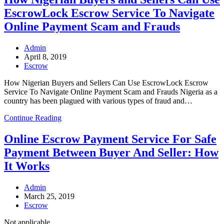
Can
EscrowLock Escrow Service To Navigate
Hold
Money
Online Payment Scam and Frauds
Between
Buyer
Post
Admin
and
author:
Post
April 8, 2019
Seller
published:
Post
Escrow
Until
category:
Buyer
How Nigerian Buyers and Sellers Can Use EscrowLock Escrow
Receives
Service To Navigate Online Payment Scam and Frauds Nigeria as a
Goods/Services
country has been plagued with various types of fraud and…
How
Continue Reading
Nigerian
Buyers
Online Escrow Payment Service For Safe
and
Payment Between Buyer And Seller: How
Sellers
Can
It Works
Use
EscrowLock
Post
Admin
Escrow
author:
Post
March 25, 2019
Service
published:
Post
Escrow
To
category:
Navigate
Not applicable …