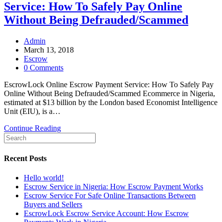
Service: How To Safely Pay Online
Nigeria:
Why
Without Being Defrauded/Scammed
You
Should
Post
Admin
Insist
author:
Post
March 13, 2018
On
published:
Post
Escrow
EscrowLock.com
category:
Post
0 Comments
comments:
EscrowLock Online Escrow Payment Service: How To Safely Pay
Online Without Being Defrauded/Scammed Ecommerce in Nigeria,
estimated at $13 billion by the London based Economist Intelligence
Unit (EIU), is a…
EscrowLock
Continue Reading
Online
Escrow
Payment
Recent Posts
Service:
How
Hello world!
To
Escrow Service in Nigeria: How Escrow Payment Works
Safely
Escrow Service For Safe Online Transactions Between
Pay
Buyers and Sellers
Online
EscrowLock Escrow Service Account: How Escrow
Without