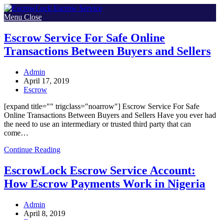
Skip
to
Menu
Close
content
Escrow Service For Safe Online
Transactions Between Buyers and Sellers
Post
Admin
author:
Post
April 17, 2019
published:
Post
Escrow
category:
[expand title="" trigclass="noarrow"] Escrow Service For Safe
Online Transactions Between Buyers and Sellers Have you ever had
the need to use an intermediary or trusted third party that can
come…
Escrow
Continue Reading
Service
For
EscrowLock Escrow Service Account:
Safe
How Escrow Payments Work in Nigeria
Online
Transactions
Between
Post
Admin
Buyers
author:
Post
April 8, 2019
and