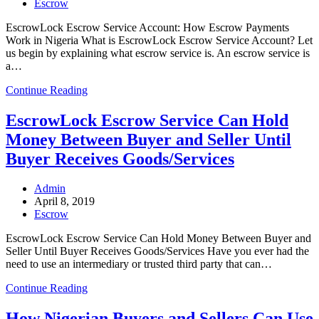
published:
Post
Escrow
Sellers
category:
EscrowLock Escrow Service Account: How Escrow Payments
Work in Nigeria What is EscrowLock Escrow Service Account? Let
us begin by explaining what escrow service is. An escrow service is
a…
EscrowLock
Continue Reading
Escrow
Service
EscrowLock Escrow Service Can Hold
Account:
Money Between Buyer and Seller Until
How
Escrow
Buyer Receives Goods/Services
Payments
Work
Post
Admin
in
author:
Post
April 8, 2019
Nigeria
published:
Post
Escrow
category:
EscrowLock Escrow Service Can Hold Money Between Buyer and
Seller Until Buyer Receives Goods/Services Have you ever had the
need to use an intermediary or trusted third party that can…
EscrowLock
Continue Reading
Escrow
Service
How Nigerian Buyers and Sellers Can Use