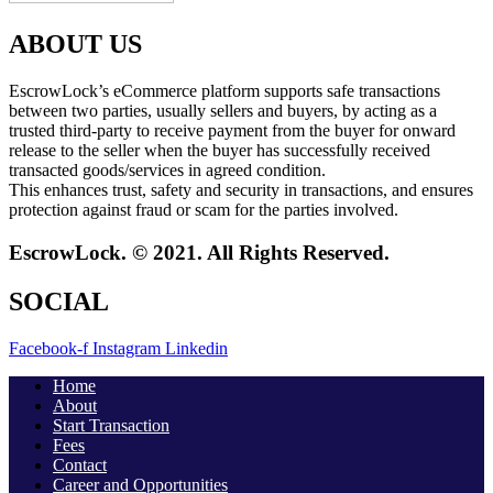
ABOUT US
EscrowLock’s eCommerce platform supports safe transactions
between two parties, usually sellers and buyers, by acting as a
trusted third-party to receive payment from the buyer for onward
release to the seller when the buyer has successfully received
transacted goods/services in agreed condition.
This enhances trust, safety and security in transactions, and ensures
protection against fraud or scam for the parties involved.
EscrowLock. © 2021. All Rights Reserved.
SOCIAL
Facebook-f
Instagram
Linkedin
Home
About
Start Transaction
Fees
Contact
Career and Opportunities