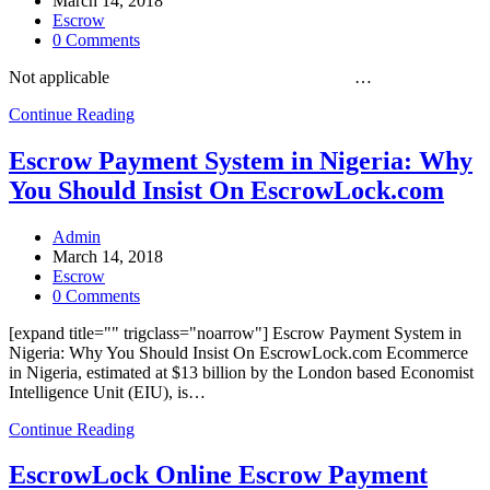
March 14, 2018
It
published:
Post
Escrow
Works
category:
Post
0 Comments
comments:
Not applicable …
Best
Continue Reading
Escrow
Payment
Escrow Payment System in Nigeria: Why
Service
You Should Insist On EscrowLock.com
That
Supports
Individuals/Start-
Post
Admin
ups
author:
Post
March 14, 2018
in
published:
Post
Escrow
Nigeria
category:
Post
0 Comments
comments:
[expand title="" trigclass="noarrow"] Escrow Payment System in
Nigeria: Why You Should Insist On EscrowLock.com Ecommerce
in Nigeria, estimated at $13 billion by the London based Economist
Intelligence Unit (EIU), is…
Escrow
Continue Reading
Payment
System
EscrowLock Online Escrow Payment
in