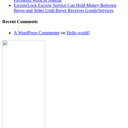
Payments Work in Nigeria
Being
EscrowLock Escrow Service Can Hold Money Between
Defrauded/Scammed
Buyer and Seller Until Buyer Receives Goods/Services
Recent Comments
A WordPress Commenter
on
Hello world!