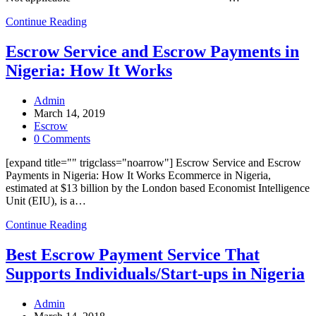
Online
Payment
Online
Continue Reading
Scam
Escrow
and
Payment
Escrow Service and Escrow Payments in
Frauds
Service
Nigeria: How It Works
For
Safe
Payment
Post
Admin
Between
author:
Post
March 14, 2019
Buyer
published:
Post
Escrow
And
category:
Post
0 Comments
Seller:
comments:
How
[expand title="" trigclass="noarrow"] Escrow Service and Escrow
It
Payments in Nigeria: How It Works Ecommerce in Nigeria,
Works
estimated at $13 billion by the London based Economist Intelligence
Unit (EIU), is a…
Escrow
Continue Reading
Service
and
Best Escrow Payment Service That
Escrow
Supports Individuals/Start-ups in Nigeria
Payments
in
Nigeria:
Post
Admin
How
author:
Post