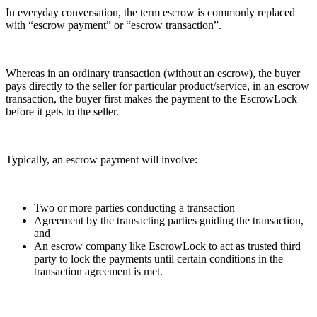
In everyday conversation, the term escrow is commonly replaced
with “escrow payment” or “escrow transaction”.
Whereas in an ordinary transaction (without an escrow), the buyer
pays directly to the seller for particular product/service, in an escrow
transaction, the buyer first makes the payment to the EscrowLock
before it gets to the seller.
Typically, an escrow payment will involve:
Two or more parties conducting a transaction
Agreement by the transacting parties guiding the transaction,
and
An escrow company like EscrowLock to act as trusted third
party to lock the payments until certain conditions in the
transaction agreement is met.