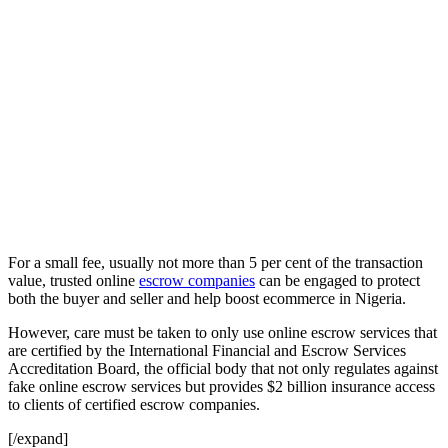
For a small fee, usually not more than 5 per cent of the transaction
value, trusted online
escrow companies
can be engaged to protect
both the buyer and seller and help boost ecommerce in Nigeria.
However, care must be taken to only use online escrow services that
are certified by the International Financial and Escrow Services
Accreditation Board, the official body that not only regulates against
fake online escrow services but provides $2 billion insurance access
to clients of certified escrow companies.
[/expand]