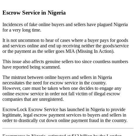
Escrow Service in Nigeria
Incidences of fake online buyers and sellers have plagued Nigeria
for a very long time.
It is not uncommon to hear of cases where a buyer pays for goods
and services online and end up receiving neither the goods/service
or the payment as the seller goes MIA (Missing In Action).
This issue also affects genuine sellers too since countless numbers
have reported being scammed.
The mistrust between online buyers and sellers in Nigeria
necessitates the need for escrow service in the country.
However, care must be taken when one decides to engage any
online escrow service in order not fall victim of illegal escrow
companies that are unregistered.
EscrowLock Escrow Service has launched in Nigeria to provide
legitimate, legal escrow payment services to buyers and sellers in
order to drastically cut down online payment fraud in the country.