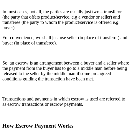
In most cases, not all, the parties are usually just two – transferor
(the party that offers product/service, e.g a vendor or seller) and
transferee (the party to whom the product/service is offered e.g
buyer).
For convenience, we shall just use seller (in place of transferor) and
buyer (in place of transferee).
So, an escrow is an arrangement between a buyer and a seller where
the payment from the buyer has to go to a middle man before being
released to the seller by the middle man if some pre-agreed
conditions guiding the transaction have been met.
Transactions and payments in which escrow is used are referred to
as escrow transactions or escrow payments.
How Escrow Payment Works