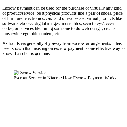
Escrow payment can be used for the purchase of virtually any kind
of product/service, be it physical products like a pair of shoes, piece
of furniture, electronics, car, land or real estate; virtual products like
software, ebooks, digital images, music files, secret keys/access
codes; or services like hiring someone to do web design, create
music/video/graphic content, etc.
As fraudsters generally shy away from escrow arrangements, it has
been shown that insisting on escrow payment is one effective way to
know if a seller is genuine.
Escrow Service in Nigeria: How Escrow Payment Works