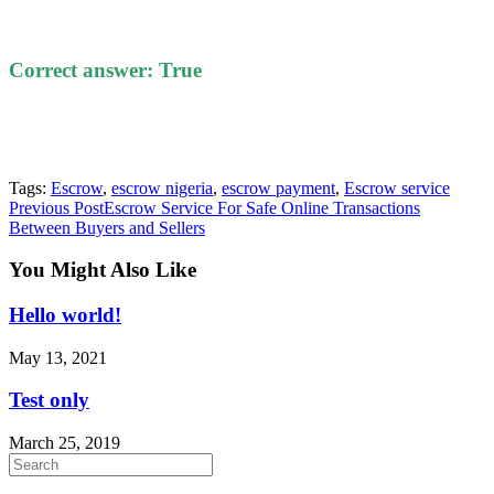
Correct answer: True
Tags
:
Escrow
,
escrow nigeria
,
escrow payment
,
Escrow service
Read
Previous Post
Escrow Service For Safe Online Transactions
Between Buyers and Sellers
more
articles
You Might Also Like
Hello world!
May 13, 2021
Test only
March 25, 2019