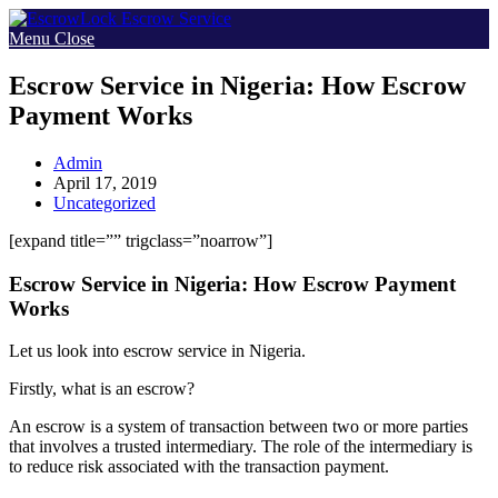
Skip
to
Menu
Close
content
Escrow Service in Nigeria: How Escrow
Payment Works
Post
Admin
author:
Post
April 17, 2019
published:
Post
Uncategorized
category:
[expand title=”” trigclass=”noarrow”]
Escrow Service in Nigeria: How Escrow Payment
Works
Let us look into escrow service in Nigeria.
Firstly, what is an escrow?
An escrow is a system of transaction between two or more parties
that involves a trusted intermediary. The role of the intermediary is
to reduce risk associated with the transaction payment.