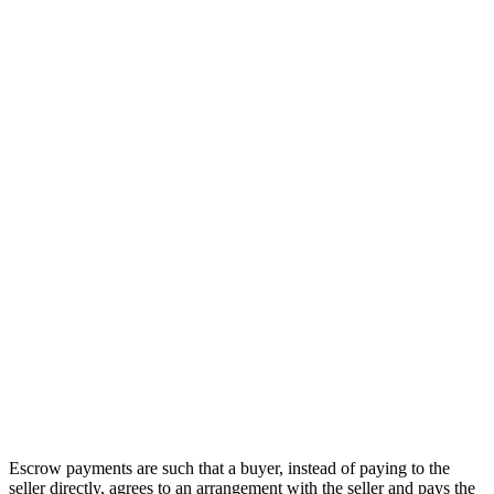
Escrow payments are such that a buyer, instead of paying to the
seller directly, agrees to an arrangement with the seller and pays the