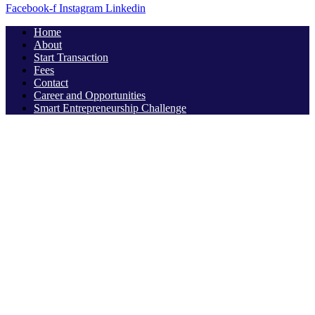
Facebook-f
Instagram
Linkedin
Home
About
Start Transaction
Fees
Contact
Career and Opportunities
Smart Entrepreneurship Challenge