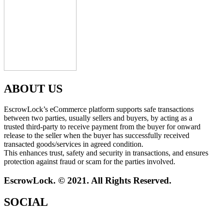
ABOUT US
EscrowLock’s eCommerce platform supports safe transactions
between two parties, usually sellers and buyers, by acting as a
trusted third-party to receive payment from the buyer for onward
release to the seller when the buyer has successfully received
transacted goods/services in agreed condition.
This enhances trust, safety and security in transactions, and ensures
protection against fraud or scam for the parties involved.
EscrowLock. © 2021. All Rights Reserved.
SOCIAL