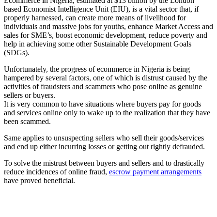
Ecommerce in Nigeria, estimated at $13 billion by the London
based Economist Intelligence Unit (EIU), is a vital sector that, if
properly harnessed, can create more means of livelihood for
individuals and massive jobs for youths, enhance Market Access and
sales for SME’s, boost economic development, reduce poverty and
help in achieving some other Sustainable Development Goals
(SDGs).
Unfortunately, the progress of ecommerce in Nigeria is being
hampered by several factors, one of which is distrust caused by the
activities of fraudsters and scammers who pose online as genuine
sellers or buyers.
It is very common to have situations where buyers pay for goods
and services online only to wake up to the realization that they have
been scammed.
Same applies to unsuspecting sellers who sell their goods/services
and end up either incurring losses or getting out rightly defrauded.
To solve the mistrust between buyers and sellers and to drastically
reduce incidences of online fraud,
escrow payment arrangements
have proved beneficial.