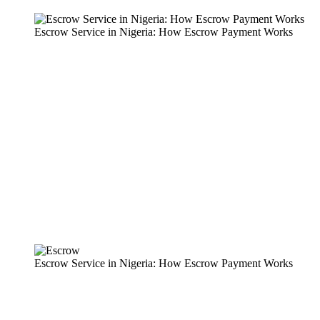
Escrow Service in Nigeria: How Escrow Payment Works
Escrow Service in Nigeria: How Escrow Payment Works