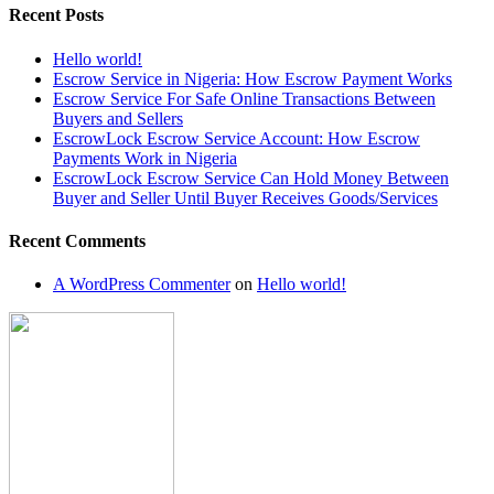
Recent Posts
Hello world!
Escrow Service in Nigeria: How Escrow Payment Works
Escrow Service For Safe Online Transactions Between
Buyers and Sellers
EscrowLock Escrow Service Account: How Escrow
Payments Work in Nigeria
EscrowLock Escrow Service Can Hold Money Between
Buyer and Seller Until Buyer Receives Goods/Services
Recent Comments
A WordPress Commenter
on
Hello world!