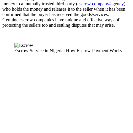
money to a mutually trusted third party (
escrow company/agency
)
who holds the money and releases it to the seller when it has been
confirmed that the buyer has received the goods/services.
Genuine escrow companies have unique and effective ways of
protecting the sellers too and settling disputes that may arise.
Escrow Service in Nigeria: How Escrow Payment Works