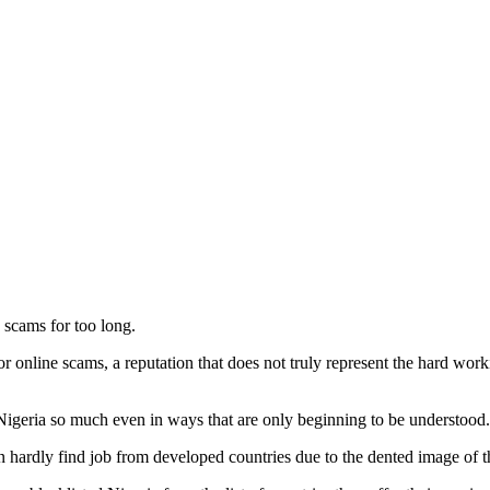
 scams for too long.
for online scams, a reputation that does not truly represent the hard wor
igeria so much even in ways that are only beginning to be understood.
n hardly find job from developed countries due to the dented image of t