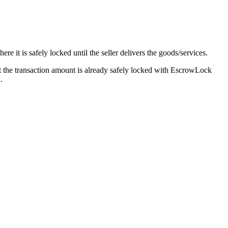
 it is safely locked until the seller delivers the goods/services.
at the transaction amount is already safely locked with EscrowLock
.