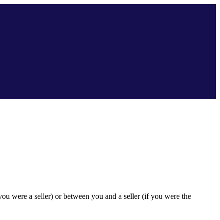
ou were a seller) or between you and a seller (if you were the