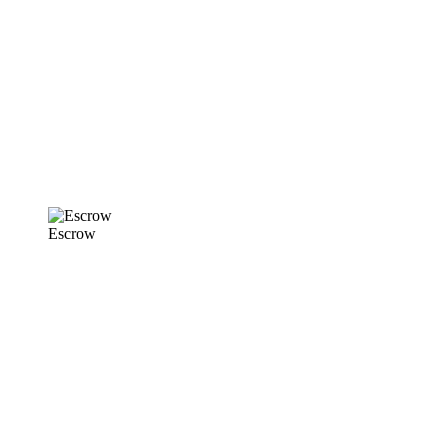
Escrow