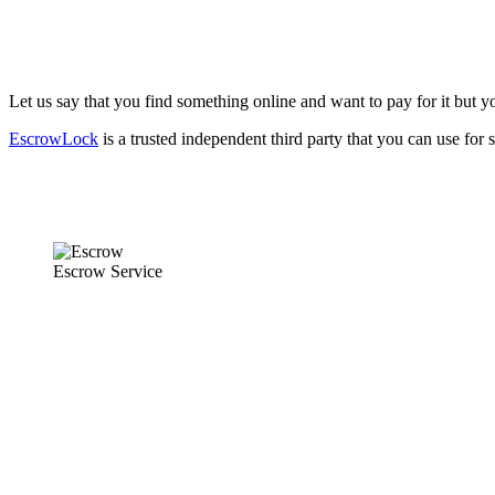
Let us say that you find something online and want to pay for it but you
EscrowLock
is a trusted independent third party that you can use for 
Escrow Service