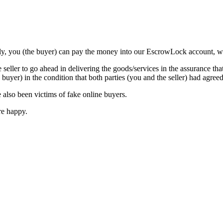
tly, you (the buyer) can pay the money into our EscrowLock account, where
eller to go ahead in delivering the goods/services in the assurance th
e buyer) in the condition that both parties (you and the seller) had agreed
 also been victims of fake online buyers.
are happy.