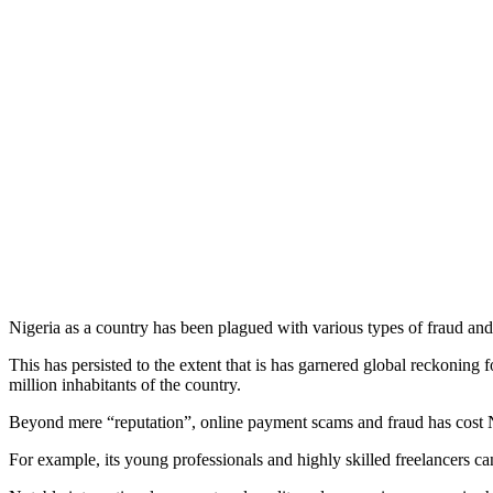
Nigeria as a country has been plagued with various types of fraud and
This has persisted to the extent that is has garnered global reckoning 
million inhabitants of the country.
Beyond mere “reputation”, online payment scams and fraud has cost N
For example, its young professionals and highly skilled freelancers ca