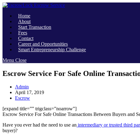
Skip
to
Home
content
About
Start Transaction
Fees
Contact
Career and Opportunities
Smart Entrepreneurship Challenge
Menu
Close
Escrow Service For Safe Online Transacti
Post
Admin
author:
Post
April 17, 2019
published:
Post
Escrow
category:
[expand title=”” trigclass=”noarrow”]
Escrow Service For Safe Online Transactions Between Buyers and Se
Have you ever had the need to use an
intermediary or trusted third par
buyer)?