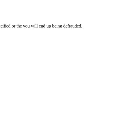
pecified or the you will end up being defrauded.