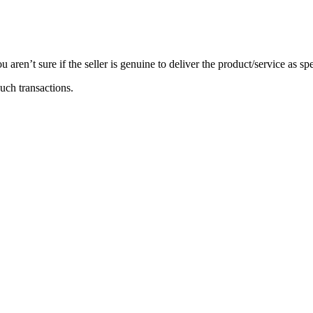
 aren’t sure if the seller is genuine to deliver the product/service as s
such transactions.