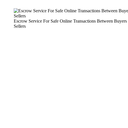
Escrow Service For Safe Online Transactions Between Buyers
Sellers