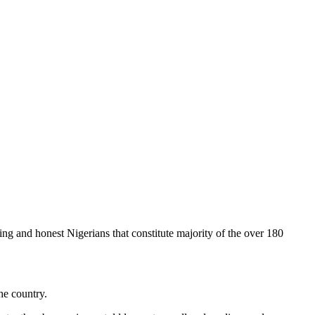
king and honest Nigerians that constitute majority of the over 180
he country.