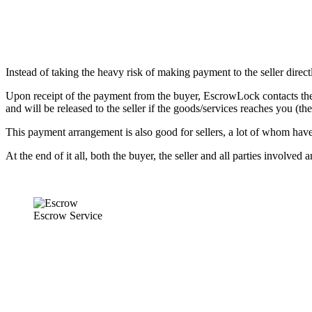
Instead of taking the heavy risk of making payment to the seller direc
Upon receipt of the payment from the buyer, EscrowLock contacts the s
and will be released to the seller if the goods/services reaches you (th
This payment arrangement is also good for sellers, a lot of whom have
At the end of it all, both the buyer, the seller and all parties involved 
Escrow Service