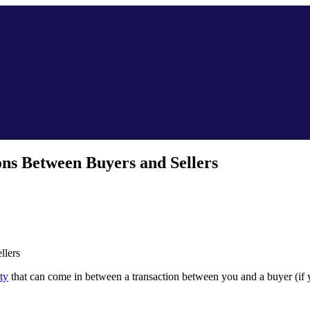
ons Between Buyers and Sellers
llers
ty
that can come in between a transaction between you and a buyer (if y