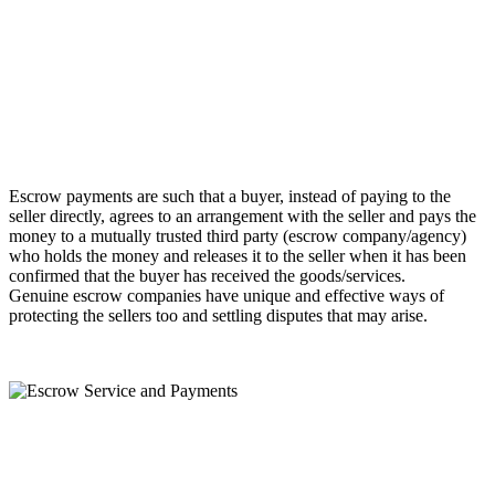
Escrow payments are such that a buyer, instead of paying to the
seller directly, agrees to an arrangement with the seller and pays the
money to a mutually trusted third party (escrow company/agency)
who holds the money and releases it to the seller when it has been
confirmed that the buyer has received the goods/services.
Genuine escrow companies have unique and effective ways of
protecting the sellers too and settling disputes that may arise.