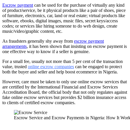
Escrow payment
can be used for the purchase of virtually any kind
of product/service, be it physical products like a pair of shoes, piece
of furniture, electronics, car, land or real estate; virtual products like
software, ebooks, digital images, music files, secret keys/access
codes; or services like hiring someone to do web design, create
music/video/graphic content, etc.
As fraudsters generally shy away from
escrow payment
arrangements
, it has been shown that insisting on escrow payment is
one effective way to know if a seller is genuine.
For a small fee, usually not more than 5 per cent of the transaction
value, trusted
online escrow companies
can be engaged to protect
both the buyer and seller and help boost ecommerce in Nigeria.
However, care must be taken to only use online escrow services that
are certified by the International Financial and Escrow Services
Accreditation Board, the official body that not only regulates against
fake online escrow services but provides $2 billion insurance access
to clients of certified escrow companies.
Escrow Service and Escrow Payments in Nigeria: How It Wor