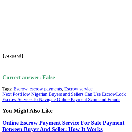
[/expand]
Correct answer: False
Tags
:
Escrow
,
escrow payments
,
Escrow service
Read
Next Post
How Nigerian Buyers and Sellers Can Use EscrowLock
Escrow Service To Navigate Online Payment Scam and Frauds
more
articles
You Might Also Like
Online Escrow Payment Service For Safe Payment
Between Buyer And Seller: How It Works