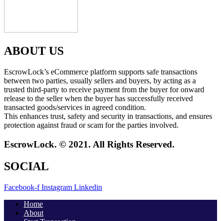
ABOUT US
EscrowLock’s eCommerce platform supports safe transactions
between two parties, usually sellers and buyers, by acting as a
trusted third-party to receive payment from the buyer for onward
release to the seller when the buyer has successfully received
transacted goods/services in agreed condition.
This enhances trust, safety and security in transactions, and ensures
protection against fraud or scam for the parties involved.
EscrowLock. © 2021. All Rights Reserved.
SOCIAL
Facebook-f
Instagram
Linkedin
Home
About