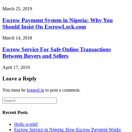
March 25, 2019
Escrow Payment System in Nigeria: Why You
Should Insist On EscrowLock.com
March 14, 2018
Escrow Service For Safe Online Transactions
Between Buyers and Sellers
April 17, 2019
Leave a Reply
You must be
logged in
to post a comment.
Recent Posts
Hello world!
Escrow Service in Nigeria: How Escrow Payment Works