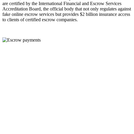
are certified by the International Financial and Escrow Services
Accreditation Board, the official body that not only regulates against
fake online escrow services but provides $2 billion insurance access
to clients of certified escrow companies.