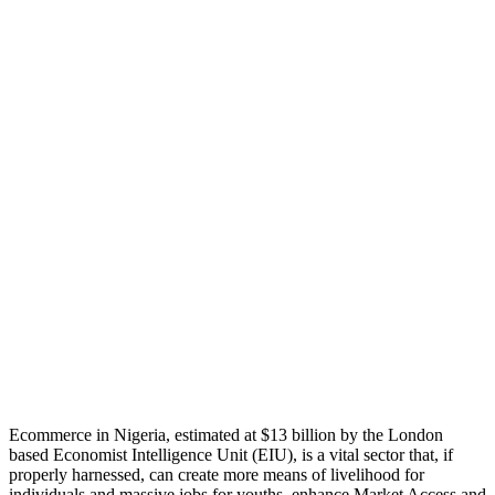
Ecommerce in Nigeria, estimated at $13 billion by the London
based Economist Intelligence Unit (EIU), is a vital sector that, if
properly harnessed, can create more means of livelihood for
individuals and massive jobs for youths, enhance Market Access and