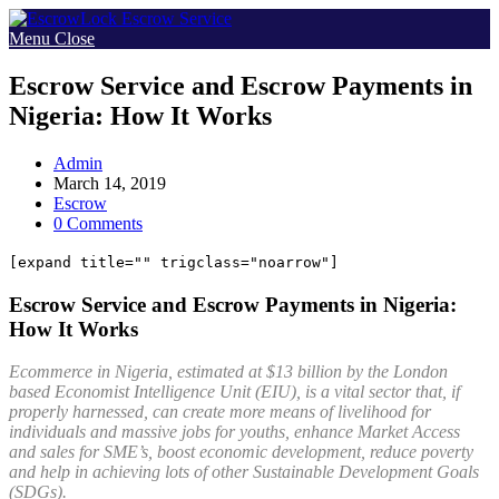
Skip
to
Menu
Close
content
Escrow Service and Escrow Payments in
Nigeria: How It Works
Post
Admin
author:
Post
March 14, 2019
published:
Post
Escrow
category:
Post
0 Comments
comments:
[expand title="" trigclass="noarrow"]
Escrow Service and Escrow Payments in Nigeria:
How It Works
Ecommerce in Nigeria, estimated at $13 billion by the London
based Economist Intelligence Unit (EIU), is a vital sector that, if
properly harnessed, can create more means of livelihood for
individuals and massive jobs for youths, enhance Market Access
and sales for SME’s, boost economic development, reduce poverty
and help in achieving lots of other Sustainable Development Goals
(SDGs).