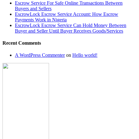
Escrow Service For Safe Online Transactions Between
Buyers and Sellers
EscrowLock Escrow Service Account: How Escrow
Payments Work in Nigeria
EscrowLock Escrow Service Can Hold Money Between
Buyer and Seller Until Buyer Receives Goods/Services
Recent Comments
A WordPress Commenter
on
Hello world!