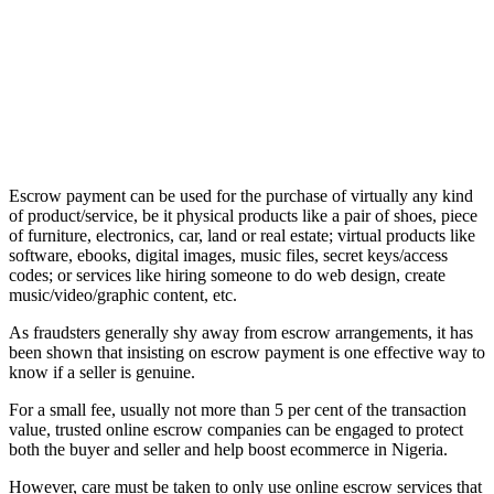
Escrow payment can be used for the purchase of virtually any kind
of product/service, be it physical products like a pair of shoes, piece
of furniture, electronics, car, land or real estate; virtual products like
software, ebooks, digital images, music files, secret keys/access
codes; or services like hiring someone to do web design, create
music/video/graphic content, etc.
As fraudsters generally shy away from escrow arrangements, it has
been shown that insisting on escrow payment is one effective way to
know if a seller is genuine.
For a small fee, usually not more than 5 per cent of the transaction
value, trusted online escrow companies can be engaged to protect
both the buyer and seller and help boost ecommerce in Nigeria.
However, care must be taken to only use online escrow services that