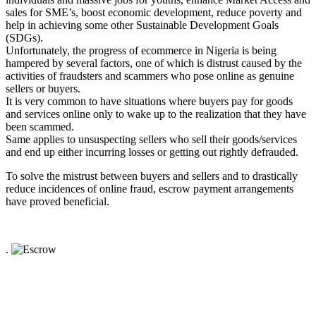
sales for SME’s, boost economic development, reduce poverty and
help in achieving some other Sustainable Development Goals
(SDGs).
Unfortunately, the progress of ecommerce in Nigeria is being
hampered by several factors, one of which is distrust caused by the
activities of fraudsters and scammers who pose online as genuine
sellers or buyers.
It is very common to have situations where buyers pay for goods
and services online only to wake up to the realization that they have
been scammed.
Same applies to unsuspecting sellers who sell their goods/services
and end up either incurring losses or getting out rightly defrauded.
To solve the mistrust between buyers and sellers and to drastically
reduce incidences of online fraud, escrow payment arrangements
have proved beneficial.
.