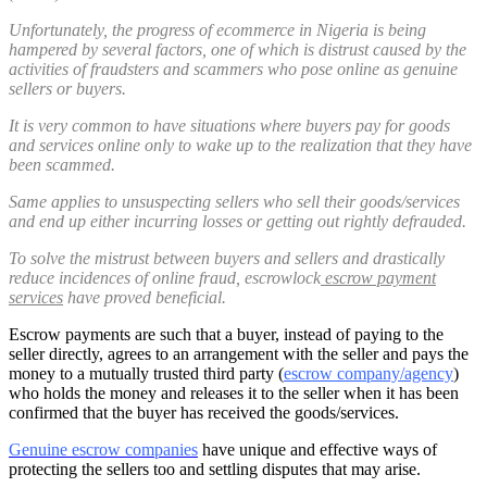
Unfortunately, the progress of ecommerce in Nigeria is being
hampered by several factors, one of which is distrust caused by the
activities of fraudsters and scammers who pose online as genuine
sellers or buyers.
It is very common to have situations where buyers pay for goods
and services online only to wake up to the realization that they have
been scammed.
Same applies to unsuspecting sellers who sell their goods/services
and end up either incurring losses or getting out rightly defrauded.
To solve the mistrust between buyers and sellers and drastically
reduce incidences of online fraud, escrowlock
escrow payment
services
have proved beneficial.
Escrow payments are such that a buyer, instead of paying to the
seller directly, agrees to an arrangement with the seller and pays the
money to a mutually trusted third party (
escrow company/agency
)
who holds the money and releases it to the seller when it has been
confirmed that the buyer has received the goods/services.
Genuine escrow companies
have unique and effective ways of
protecting the sellers too and settling disputes that may arise.