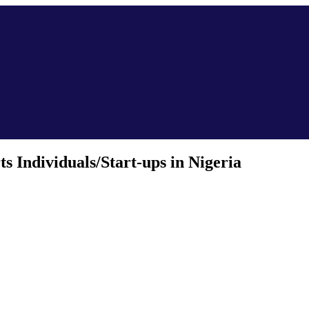
 Individuals/Start-ups in Nigeria