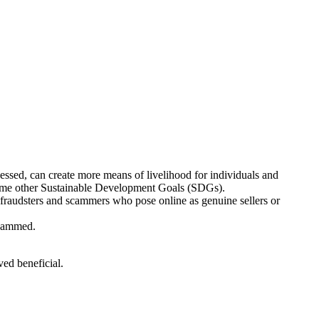
nessed, can create more means of livelihood for individuals and
some other Sustainable Development Goals (SDGs).
f fraudsters and scammers who pose online as genuine sellers or
scammed.
ved beneficial.