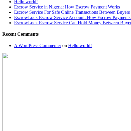
Hello world!
Escrow Service in Nigeria: How Escrow Payment Works
Escrow Service For Safe Online Transactions Between Buyers 
EscrowLock Escrow Service Account: How Escrow Payments 
EscrowLock Escrow Service Can Hold Money Between Buyer a
Recent Comments
A WordPress Commenter
on
Hello world!