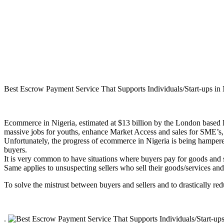
Best Escrow Payment Service That Supports Individuals/Start-ups in 
Ecommerce in Nigeria, estimated at $13 billion by the London based Eco
massive jobs for youths, enhance Market Access and sales for SME’s
Unfortunately, the progress of ecommerce in Nigeria is being hampered 
buyers.
It is very common to have situations where buyers pay for goods and 
Same applies to unsuspecting sellers who sell their goods/services and 
To solve the mistrust between buyers and sellers and to drastically r
.