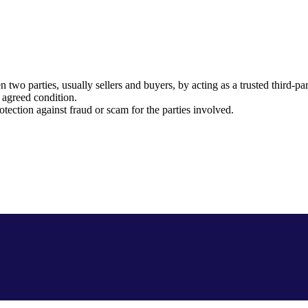
o parties, usually sellers and buyers, by acting as a trusted third-par
 agreed condition.
otection against fraud or scam for the parties involved.