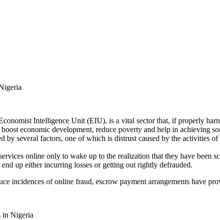
Nigeria
nomist Intelligence Unit (EIU), is a vital sector that, if properly har
, boost economic development, reduce poverty and help in achieving 
by several factors, one of which is distrust caused by the activities o
services online only to wake up to the realization that they have been 
end up either incurring losses or getting out rightly defrauded.
educe incidences of online fraud, escrow payment arrangements have pro