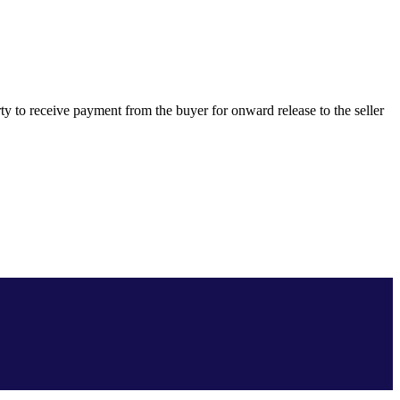
ty to receive payment from the buyer for onward release to the seller