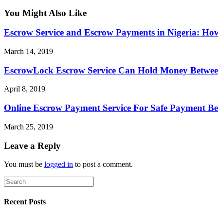
You Might Also Like
Escrow Service and Escrow Payments in Nigeria: Ho
March 14, 2019
EscrowLock Escrow Service Can Hold Money Between 
April 8, 2019
Online Escrow Payment Service For Safe Payment Be
March 25, 2019
Leave a Reply
You must be
logged in
to post a comment.
Recent Posts