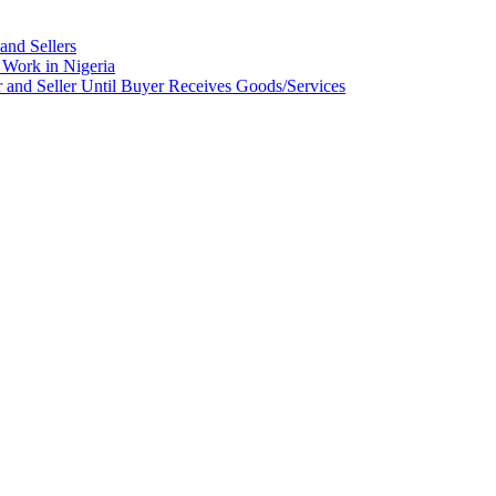
and Sellers
Work in Nigeria
nd Seller Until Buyer Receives Goods/Services