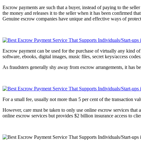
Escrow payments are such that a buyer, instead of paying to the selle
the money and releases it to the seller when it has been confirmed tha
Genuine escrow companies have unique and effective ways of protecting
Escrow payment can be used for the purchase of virtually any kind of prod
software, ebooks, digital images, music files, secret keys/access codes
As fraudsters generally shy away from escrow arrangements, it has bee
For a small fee, usually not more than 5 per cent of the transaction 
However, care must be taken to only use online escrow services that ar
online escrow services but provides $2 billion insurance access to cli