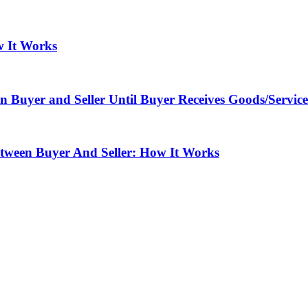
w It Works
Buyer and Seller Until Buyer Receives Goods/Service
tween Buyer And Seller: How It Works