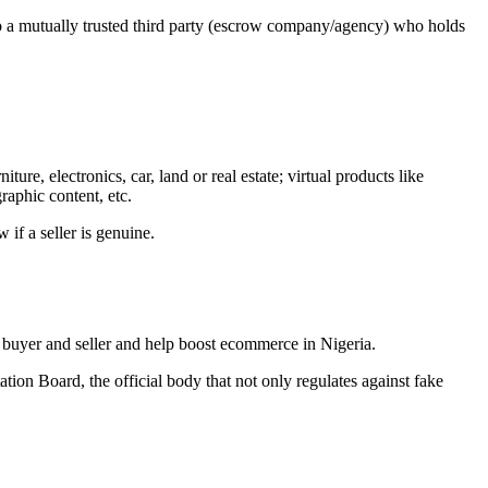
 to a mutually trusted third party (escrow company/agency) who holds
ure, electronics, car, land or real estate; virtual products like
raphic content, etc.
if a seller is genuine.
e buyer and seller and help boost ecommerce in Nigeria.
tion Board, the official body that not only regulates against fake