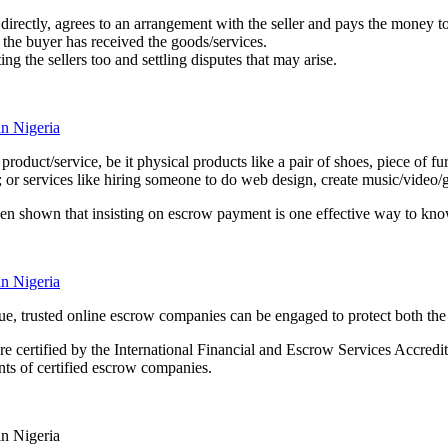
r directly, agrees to an arrangement with the seller and pays the money
t the buyer has received the goods/services.
 the sellers too and settling disputes that may arise.
uct/service, be it physical products like a pair of shoes, piece of furnit
; or services like hiring someone to do web design, create music/video/g
n shown that insisting on escrow payment is one effective way to know 
value, trusted online escrow companies can be engaged to protect both th
e certified by the International Financial and Escrow Services Accredita
ents of certified escrow companies.