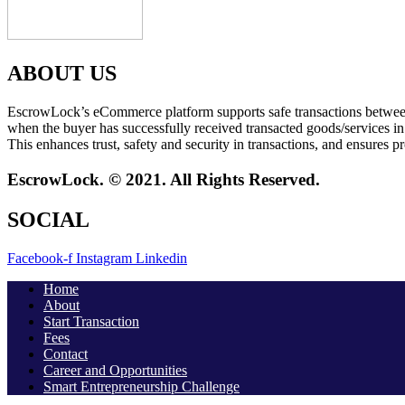
ABOUT US
EscrowLock’s eCommerce platform supports safe transactions between tw
when the buyer has successfully received transacted goods/services in
This enhances trust, safety and security in transactions, and ensures pr
EscrowLock. © 2021. All Rights Reserved.
SOCIAL
Facebook-f
Instagram
Linkedin
Home
About
Start Transaction
Fees
Contact
Career and Opportunities
Smart Entrepreneurship Challenge