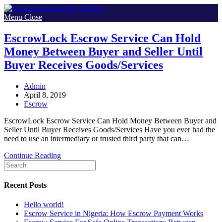
Skip
to
Menu
Close
content
EscrowLock Escrow Service Can Hold
Money Between Buyer and Seller Until
Buyer Receives Goods/Services
Post
Admin
author:
Post
April 8, 2019
published:
Post
Escrow
category:
EscrowLock Escrow Service Can Hold Money Between Buyer and
Seller Until Buyer Receives Goods/Services Have you ever had the
need to use an intermediary or trusted third party that can…
EscrowLock
Continue Reading
Escrow
Service
Can
Recent Posts
Hold
Money
Hello world!
Between
Escrow Service in Nigeria: How Escrow Payment Works
Buyer