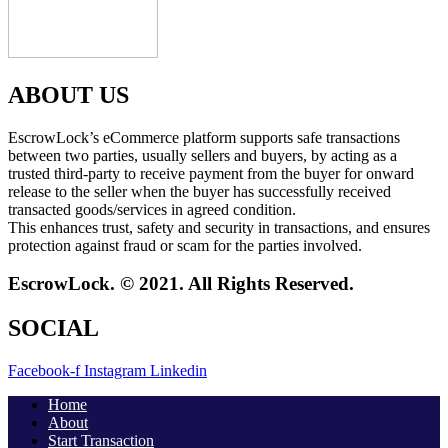
ABOUT US
EscrowLock’s eCommerce platform supports safe transactions
between two parties, usually sellers and buyers, by acting as a
trusted third-party to receive payment from the buyer for onward
release to the seller when the buyer has successfully received
transacted goods/services in agreed condition.
This enhances trust, safety and security in transactions, and ensures
protection against fraud or scam for the parties involved.
EscrowLock. © 2021. All Rights Reserved.
SOCIAL
Facebook-f
Instagram
Linkedin
Home
About
Start Transaction