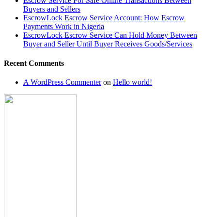
Escrow Service For Safe Online Transactions Between
and
Buyers and Sellers
Seller
EscrowLock Escrow Service Account: How Escrow
Until
Payments Work in Nigeria
Buyer
EscrowLock Escrow Service Can Hold Money Between
Receives
Buyer and Seller Until Buyer Receives Goods/Services
Goods/Services
Recent Comments
A WordPress Commenter
on
Hello world!