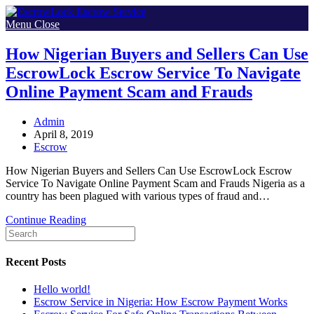
Skip
to
Menu
Close
content
How Nigerian Buyers and Sellers Can Use
EscrowLock Escrow Service To Navigate
Online Payment Scam and Frauds
Post
Admin
author:
Post
April 8, 2019
published:
Post
Escrow
category:
How Nigerian Buyers and Sellers Can Use EscrowLock Escrow
Service To Navigate Online Payment Scam and Frauds Nigeria as a
country has been plagued with various types of fraud and…
How
Continue Reading
Nigerian
Buyers
and
Recent Posts
Sellers
Can
Hello world!
Use
Escrow Service in Nigeria: How Escrow Payment Works
EscrowLock