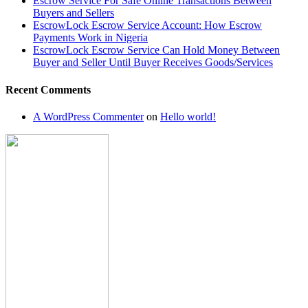
Escrow Service For Safe Online Transactions Between
Escrow
Buyers and Sellers
Service
EscrowLock Escrow Service Account: How Escrow
To
Payments Work in Nigeria
Navigate
EscrowLock Escrow Service Can Hold Money Between
Online
Buyer and Seller Until Buyer Receives Goods/Services
Payment
Scam
Recent Comments
and
Frauds
A WordPress Commenter
on
Hello world!