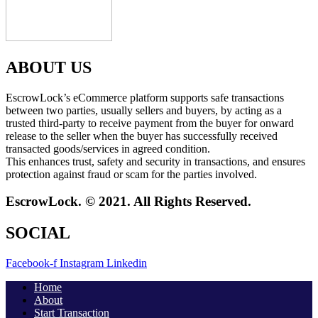
ABOUT US
EscrowLock’s eCommerce platform supports safe transactions
between two parties, usually sellers and buyers, by acting as a
trusted third-party to receive payment from the buyer for onward
release to the seller when the buyer has successfully received
transacted goods/services in agreed condition.
This enhances trust, safety and security in transactions, and ensures
protection against fraud or scam for the parties involved.
EscrowLock. © 2021. All Rights Reserved.
SOCIAL
Facebook-f
Instagram
Linkedin
Home
About
Start Transaction