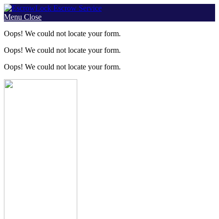
Skip
to
Menu
Close
content
Oops! We could not locate your form.
Oops! We could not locate your form.
Oops! We could not locate your form.