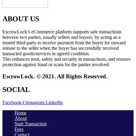
ABOUT US
EscrowLock’s eCommerce platform supports safe transactions
between two parties, usually sellers and buyers, by acting as a
trusted third-party to receive payment from the buyer for onward
release to the seller when the buyer has successfully received
transacted goods/services in agreed condition.
This enhances trust, safety and security in transactions, and ensures
protection against fraud or scam for the parties involved.
EscrowLock. © 2021. All Rights Reserved.
SOCIAL
Facebook-f
Instagram
Linkedin
Home
About
Start Transaction
Fees
Contact