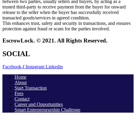
between two parties, usually sellers and buyers, by acting as a
trusted third-party to receive payment from the buyer for onward
release to the seller when the buyer has successfully received
transacted goods/services in agreed condition.
This enhances trust, safety and security in transactions, and ensures
protection against fraud or scam for the parties involved.
EscrowLock. © 2021. All Rights Reserved.
SOCIAL
Facebook-f
Instagram
Linkedin
Home
About
Start Transaction
Fees
Contact
Career and Opportunities
Smart Entrepreneurship Challenge