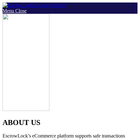
Skip
to
Menu
Close
content
ABOUT US
EscrowLock’s eCommerce platform supports safe transactions