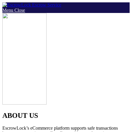
Skip
to
Menu
Close
content
ABOUT US
EscrowLock’s eCommerce platform supports safe transactions