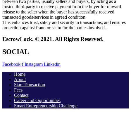
between two parties, usually sellers and buyers, by acting as a
trusted third-party to receive payment from the buyer for onward
release to the seller when the buyer has successfully received
transacted goods/services in agreed condition.
This enhances trust, safety and security in transactions, and ensures
protection against fraud or scam for the parties involved.
EscrowLock. © 2021. All Rights Reserved.
SOCIAL
Facebook-f
Instagram
Linkedin
Home
About
Start Transaction
Fees
Contact
Career and Opportunities
Smart Entrepreneurship Challenge