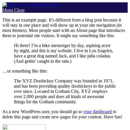
Skip
to
Menu
Close
content
This is an example page. It’s different from a blog post because it
will stay in one place and will show up in your site navigation (in
most themes). Most people start with an About page that introduces
them to potential site visitors. It might say something like this:
Hi there! I’m a bike messenger by day, aspiring actor
by night, and this is my website. I live in Los Angeles,
have a great dog named Jack, and I like piña coladas.
(And gettin’ caught in the rain.)
…or something like this:
The XYZ Doohickey Company was founded in 1971,
and has been providing quality doohickeys to the public
ever since. Located in Gotham City, XYZ employs
over 2,000 people and does all kinds of awesome
things for the Gotham community.
As a new WordPress user, you should go to
your dashboard
to
delete this page and create new pages for your content. Have fun!