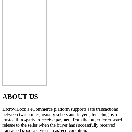
ABOUT US
EscrowLock’s eCommerce platform supports safe transactions
between two parties, usually sellers and buyers, by acting as a
trusted third-party to receive payment from the buyer for onward
release to the seller when the buyer has successfully received
transacted goods/services in agreed condition.